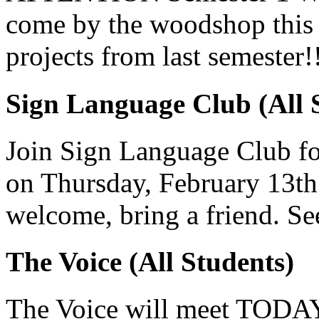
come by the woodshop this 
projects from last semester!
Sign Language Club (All 
Join Sign Language Club fo
on Thursday, February 13th
welcome, bring a friend. Se
The Voice (All Students)
The Voice will meet TODAY 