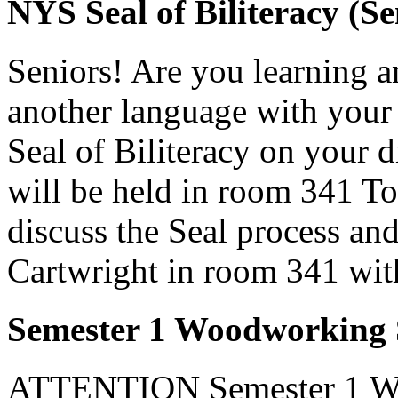
NYS Seal of Biliteracy (Se
Seniors! Are you learning 
another language with your
Seal of Biliteracy on your 
will be held in room 341 T
discuss the Seal process and
Cartwright in room 341 wit
Semester 1 Woodworking S
ATTENTION Semester 1 Woo