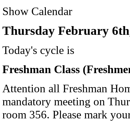
Show Calendar
Thursday February 6th
Today's cycle is
Freshman Class (Freshme
Attention all Freshman Hom
mandatory meeting on Thurs
room 356. Please mark your