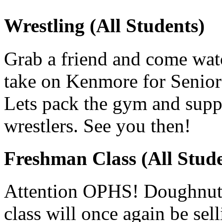
Wrestling (All Students)
Grab a friend and come watc
take on Kenmore for Senior
Lets pack the gym and supp
wrestlers. See you then!
Freshman Class (All Stude
Attention OPHS! Doughnuts
class will once again be s