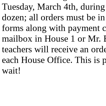
Tuesday, March 4th, during
dozen; all orders must be i
forms along with payment c
mailbox in House 1 or Mr. 
teachers will receive an ord
each House Office. This is p
wait!