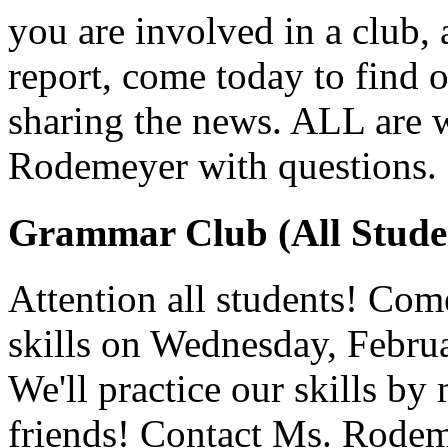
you are involved in a club, a
report, come today to find o
sharing the news. ALL are 
Rodemeyer with questions.
Grammar Club (All Stude
Attention all students! Co
skills on Wednesday, Februa
We'll practice our skills by
friends! Contact Ms. Rodem