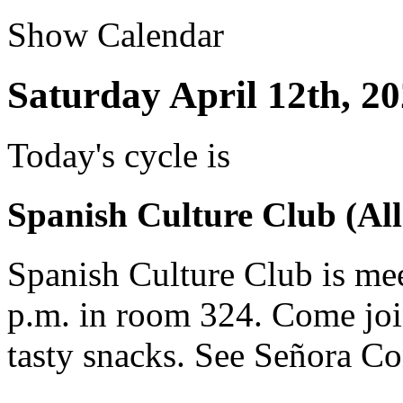
Show Calendar
Saturday April 12th, 2
Today's cycle is
Spanish Culture Club (All
Spanish Culture Club is mee
p.m. in room 324. Come joi
tasty snacks. See Señora Co